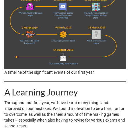
A timeline of the significant events of our first year
A Learning Journey
Throughout our first year, we have learnt many things and
improved on our mistakes. We found motivation to be a hard factor
to overcome, as well as the sheer amount of time making games
takes – especially when also having to revise for various exams and
school tests.