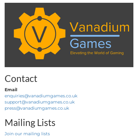
Contact
Email
enquiries@vanadiumgames.co.uk
support@vanadiumgames.co.uk
press@vanadiumgames.co.uk
Mailing Lists
Join our mailing lists