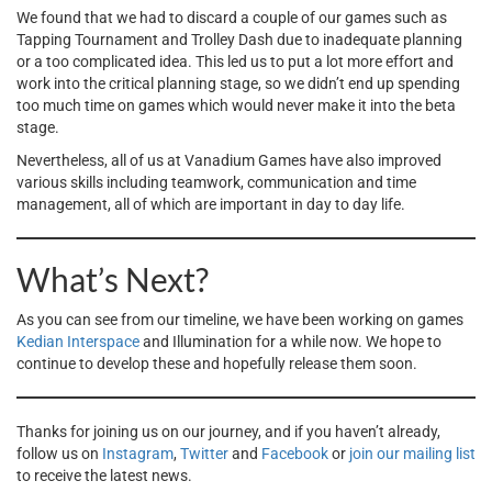
We found that we had to discard a couple of our games such as
Tapping Tournament and Trolley Dash due to inadequate planning
or a too complicated idea. This led us to put a lot more effort and
work into the critical planning stage, so we didn’t end up spending
too much time on games which would never make it into the beta
stage.
Nevertheless, all of us at Vanadium Games have also improved
various skills including teamwork, communication and time
management, all of which are important in day to day life.
What’s Next?
As you can see from our timeline, we have been working on games
Kedian Interspace
and Illumination for a while now. We hope to
continue to develop these and hopefully release them soon.
Thanks for joining us on our journey, and if you haven’t already,
follow us on
Instagram
,
Twitter
and
Facebook
or
join our mailing list
to receive the latest news.