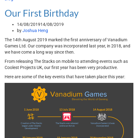
Our First Birthday
14/08/2019
14/08/2019
by
Joshua Heng
The 14th August 2019 marked the first anniversary of Vanadium
Games Ltd. Our company was incorporated last year, in 2018, and
we have come a long way since then.
From releasing The Stacks on mobile to attending events such as
Coolest Projects UK, our first year has been very productive.
Here are some of the key events that have taken place this year: