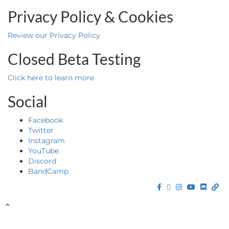
Privacy Policy & Cookies
Review our Privacy Policy
Closed Beta Testing
Click here to learn more
Social
Facebook
Twitter
Instagram
YouTube
Discord
BandCamp
Facebook
Twitter
Instagram
YouTube
Discor
Ba