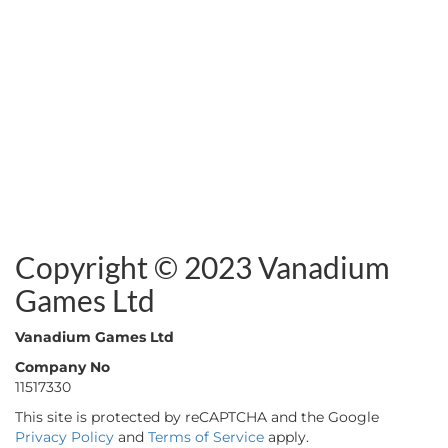
Copyright © 2023 Vanadium
Games Ltd
Vanadium Games Ltd
Company No
11517330
This site is protected by reCAPTCHA and the Google
Privacy Policy
and
Terms of Service
apply.