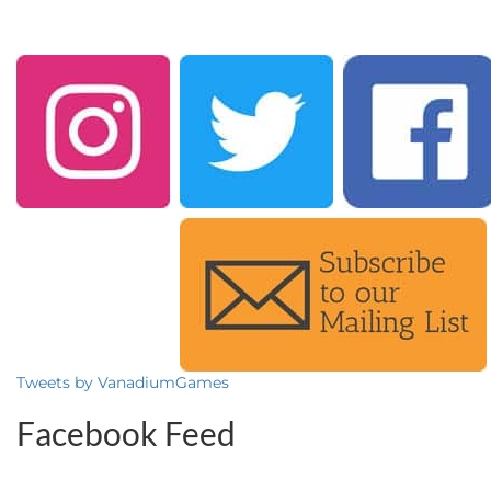
Tweets by VanadiumGames
Facebook Feed