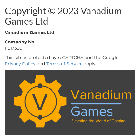
Copyright © 2023 Vanadium
Games Ltd
Vanadium Games Ltd
Company No
11517330
This site is protected by reCAPTCHA and the Google
Privacy Policy
and
Terms of Service
apply.