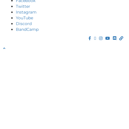
Facebook
Twitter
Instagram
YouTube
Discord
BandCamp
Facebook
Twitter
Instagram
YouTube
Discor
Ba