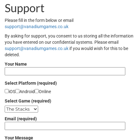
Support
Please fill in the form below or email
support@vanadiumgames.co.uk
By asking for support, you consent to us storing all the information
you have entered on our confidential systems. Please email
support@vanadiumgames.co.uk
if you would wish for this to be
deleted.
Your Name
Select Platform (required)
iOS
Android
Online
Select Game (required)
Email (required)
Your Message