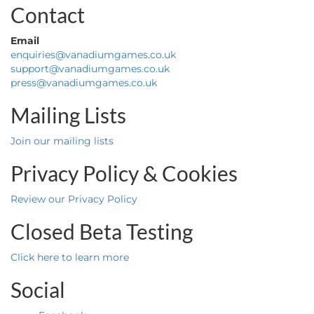
Contact
Email
enquiries@vanadiumgames.co.uk
support@vanadiumgames.co.uk
press@vanadiumgames.co.uk
Mailing Lists
Join our mailing lists
Privacy Policy & Cookies
Review our Privacy Policy
Closed Beta Testing
Click here to learn more
Social