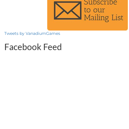
Tweets by VanadiumGames
Facebook Feed