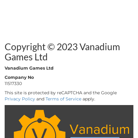
Copyright © 2023 Vanadium
Games Ltd
Vanadium Games Ltd
Company No
11517330
This site is protected by reCAPTCHA and the Google
Privacy Policy
and
Terms of Service
apply.