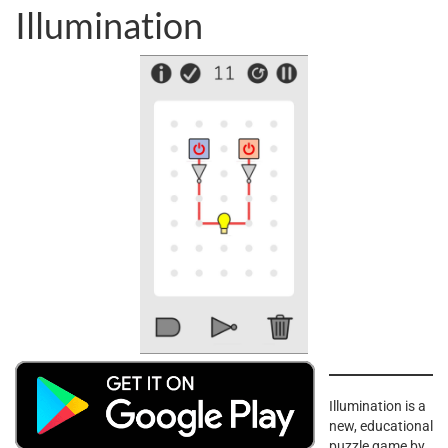
Illumination
Illumination is a
new, educational
puzzle game by