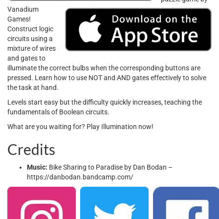
Vanadium
Games!
Construct logic
circuits using a
mixture of wires
and gates to
illuminate the correct bulbs when the corresponding buttons are
pressed. Learn how to use NOT and AND gates effectively to solve
the task at hand.
Levels start easy but the difficulty quickly increases, teaching the
fundamentals of Boolean circuits.
What are you waiting for? Play Illumination now!
Credits
Music:
Bike Sharing to Paradise by Dan Bodan –
https://danbodan.bandcamp.com/