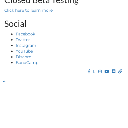
Click here to learn more
Social
Facebook
Twitter
Instagram
YouTube
Discord
BandCamp
Facebook
Twitter
Instagram
YouTube
Discor
Ba