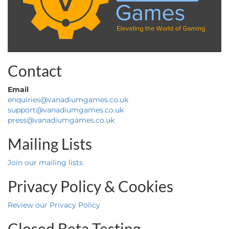
Contact
Email
enquiries@vanadiumgames.co.uk
support@vanadiumgames.co.uk
press@vanadiumgames.co.uk
Mailing Lists
Join our mailing lists
Privacy Policy & Cookies
Review our Privacy Policy
Closed Beta Testing