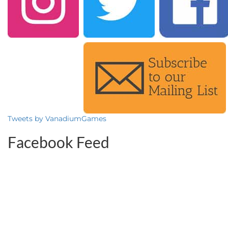
Tweets by VanadiumGames
Facebook Feed