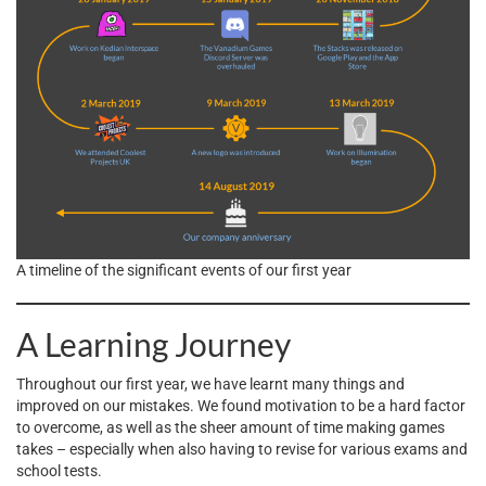
A timeline of the significant events of our first year
A Learning Journey
Throughout our first year, we have learnt many things and
improved on our mistakes. We found motivation to be a hard factor
to overcome, as well as the sheer amount of time making games
takes – especially when also having to revise for various exams and
school tests.