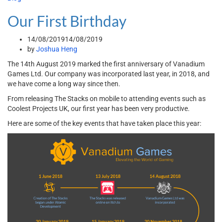
Our First Birthday
14/08/2019
14/08/2019
by
Joshua Heng
The 14th August 2019 marked the first anniversary of Vanadium
Games Ltd. Our company was incorporated last year, in 2018, and
we have come a long way since then.
From releasing The Stacks on mobile to attending events such as
Coolest Projects UK, our first year has been very productive.
Here are some of the key events that have taken place this year: