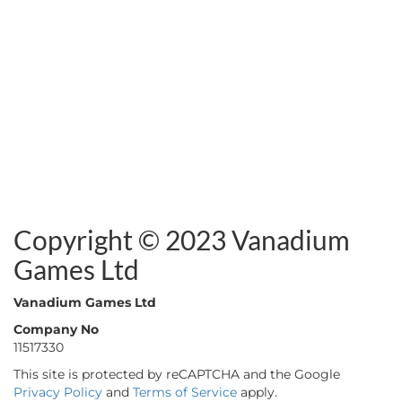
Copyright © 2023 Vanadium
Games Ltd
Vanadium Games Ltd
Company No
11517330
This site is protected by reCAPTCHA and the Google
Privacy Policy
and
Terms of Service
apply.