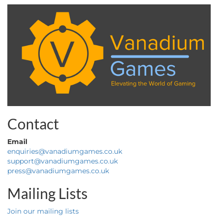
Contact
Email
enquiries@vanadiumgames.co.uk
support@vanadiumgames.co.uk
press@vanadiumgames.co.uk
Mailing Lists
Join our mailing lists