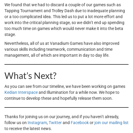
We found that we had to discard a couple of our games such as
Tapping Tournament and Trolley Dash due to inadequate planning
or a too complicated idea. This led us to put a lot more effort and
work into the critical planning stage, so we didn’t end up spending
too much time on games which would never make it into the beta
stage.
Nevertheless, all of us at Vanadium Games have also improved
various skills including teamwork, communication and time
management, all of which are important in day to day life.
What’s Next?
As you can see from our timeline, we have been working on games
Kedian Interspace
and Illumination for a while now. We hope to
continue to develop these and hopefully release them soon.
Thanks for joining us on our journey, and if you haven’t already,
follow us on
Instagram
,
Twitter
and
Facebook
or
join our mailing list
to receive the latest news.