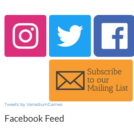
Tweets by VanadiumGames
Facebook Feed