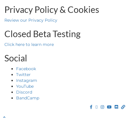
Privacy Policy & Cookies
Review our Privacy Policy
Closed Beta Testing
Click here to learn more
Social
Facebook
Twitter
Instagram
YouTube
Discord
BandCamp
Facebook
Twitter
Instagram
YouTube
Discor
Ba