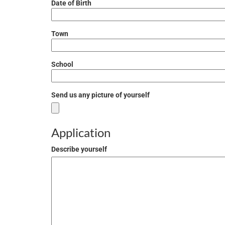
Date of Birth
Town
School
Send us any picture of yourself
Application
Describe yourself