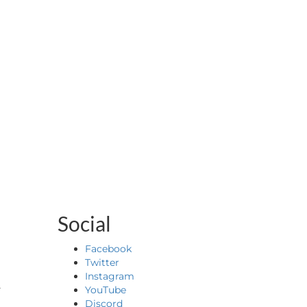
Social
Facebook
Twitter
&
Instagram
YouTube
Discord