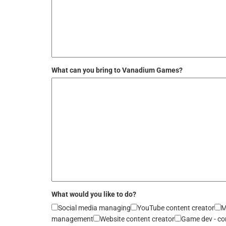
What can you bring to Vanadium Games?
What would you like to do?
Social media managing
YouTube content creator
M
management
Website content creator
Game dev - co