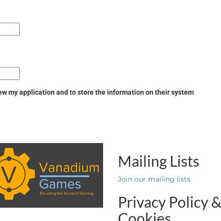
w my application and to store the information on their system
Mailing Lists
Join our mailing lists
Privacy Policy 
Cookies