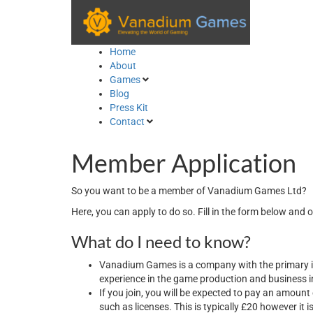
Skip
to
content
Home
About
Games
Blog
Press Kit
Contact
Member Application
So you want to be a member of Vanadium Games Ltd?
Here, you can apply to do so. Fill in the form below and 
What do I need to know?
Vanadium Games is a company with the primary in
experience in the game production and business i
If you join, you will be expected to pay an amoun
such as licenses. This is typically £20 however it 