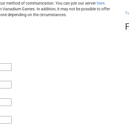
s our method of communication. You can join our server
here
.
rom Vanadium Games. In addition, it may not be possible to offer
T
 done depending on the circumstances.