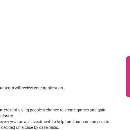
our team will review your application.
terest of giving people a chance to create games and gain
ndustry.
t every year as an ‘investment’ to help fund our company costs
is decided on a case by case basis.