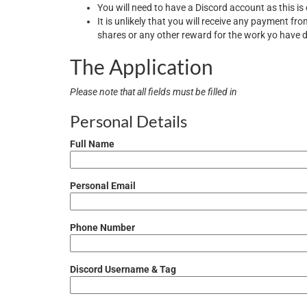
You will need to have a Discord account as this i
It is unlikely that you will receive any payment f
shares or any other reward for the work yo have
The Application
Please note that all fields must be filled in
Personal Details
Full Name
Personal Email
Phone Number
Discord Username & Tag