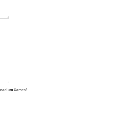
 Vanadium Games?