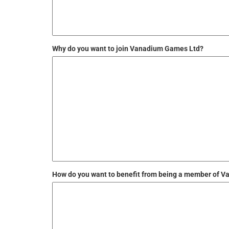
Why do you want to join Vanadium Games Ltd?
How do you want to benefit from being a member of