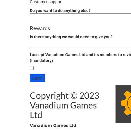
Customer support
Do you want to do anything else?
Rewards
Is there anything we would
need
to give you?
I accept Vanadium Games Ltd and its members to revie
(mandatory)
Copyright © 2023
Vanadium Games
Ltd
Vanadium Games Ltd