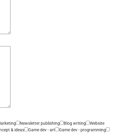
arketing
Newsletter publishing
Blog writing
Website
ncept & ideas
Game dev - art
Game dev - programming