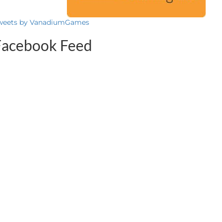
weets by VanadiumGames
Facebook Feed