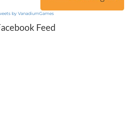
weets by VanadiumGames
Facebook Feed