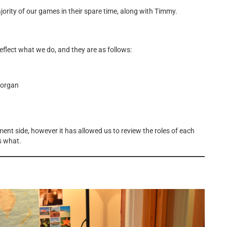
rity of our games in their spare time, along with Timmy.
eflect what we do, and they are as follows:
organ
nt side, however it has allowed us to review the roles of each
s what.