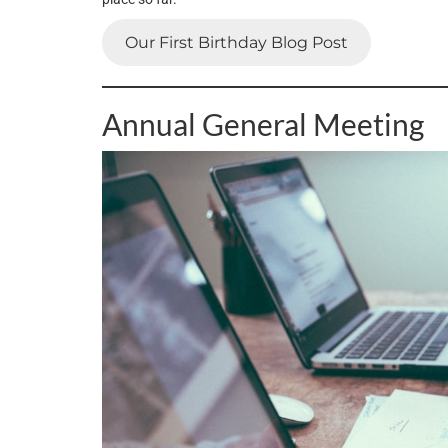
Our First Birthday Blog Post
Annual General Meeting