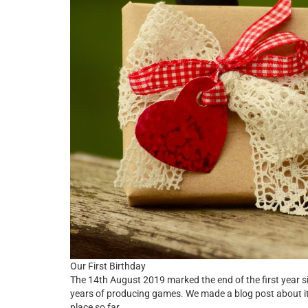
Our First Birthday
The 14th August 2019 marked the end of the first year 
years of producing games. We made a blog post about i
place so far.