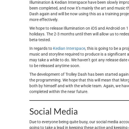
Illumination & Kedian Interspace have been slowly impr
been completed, and now it’s mainly the art and music 
Dash again and will be now using this as a training proj
more effectively.
We hope to release Illumination on iOS and Android on 
holidays. The 2-3 months until then will allow us to rede
beta-tested.
In regards to
Kedian Interspace
, this is going to be a pr
music and storyline required to produce is a significant 
may take a while to do. We haven’t got any release date or 
to be released anytime soon.
The development of Trolley Dash has been started again 
the programming. We hope that this will mean that Morga
both by himself and with the whole team. Again, we haven’t
completed within the near future.
Social Media
Due to everyone being quite busy, our social media accou
going to take a lead in keeping these active and keeping