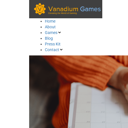
Skip
to
content
Home
About
Games
Blog
Press Kit
Contact