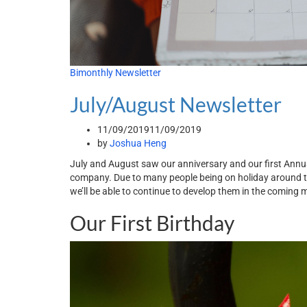
Bimonthly Newsletter
July/August Newsletter
11/09/2019
11/09/2019
by
Joshua Heng
July and August saw our anniversary and our first Annu
company. Due to many people being on holiday around 
we’ll be able to continue to develop them in the coming 
Our First Birthday