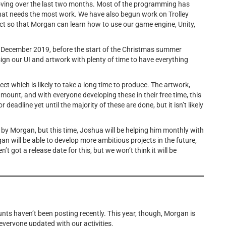
oving over the last two months. Most of the programming has
that needs the most work. We have also begun work on Trolley
ect so that Morgan can learn how to use our game engine, Unity,
1 December 2019, before the start of the Christmas summer
sign our UI and artwork with plenty of time to have everything
oject which is likely to take a long time to produce. The artwork,
amount, and with everyone developing these in their free time, this
deadline yet until the majority of these are done, but it isn’t likely
by Morgan, but this time, Joshua will be helping him monthly with
n will be able to develop more ambitious projects in the future,
 got a release date for this, but we won’t think it will be
nts haven’t been posting recently. This year, though, Morgan is
 everyone updated with our activities.