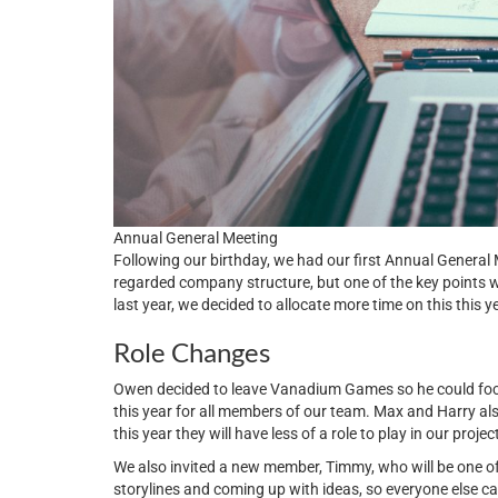
Annual General Meeting
Following our birthday, we had our first Annual Genera
regarded company structure, but one of the key points
last year, we decided to allocate more time on this this 
Role Changes
Owen decided to leave Vanadium Games so he could focu
this year for all members of our team. Max and Harry al
this year they will have less of a role to play in our projec
We also invited a new member, Timmy, who will be one of o
storylines and coming up with ideas, so everyone else 