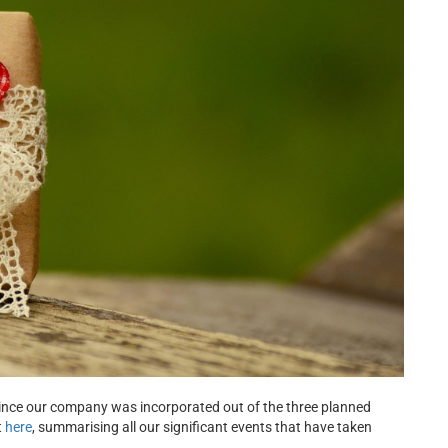
since our company was incorporated out of the three planned
t
here
, summarising all our significant events that have taken