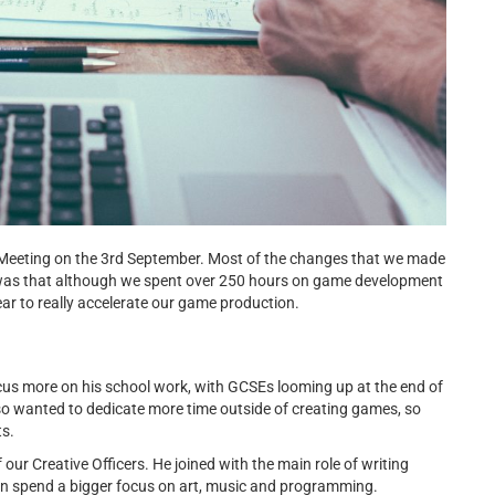
l Meeting on the 3rd September. Most of the changes that we made
 was that although we spent over 250 hours on game development
year to really accelerate our game production.
s more on his school work, with GCSEs looming up at the end of
so wanted to dedicate more time outside of creating games, so
ts.
ur Creative Officers. He joined with the main role of writing
can spend a bigger focus on art, music and programming.