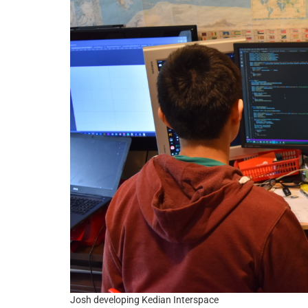
Josh developing Kedian Interspace