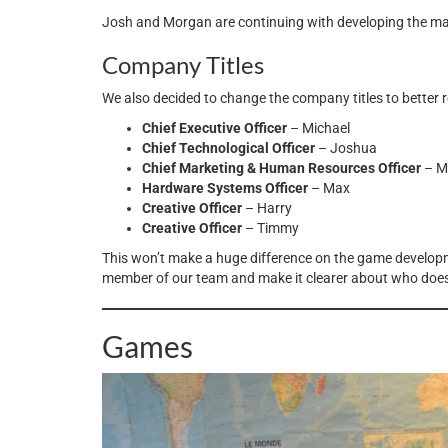
Josh and Morgan are continuing with developing the majo
Company Titles
We also decided to change the company titles to better r
Chief Executive Officer
– Michael
Chief Technological Officer
– Joshua
Chief Marketing & Human Resources Officer
– M
Hardware Systems Officer
– Max
Creative Officer
– Harry
Creative Officer
– Timmy
This won’t make a huge difference on the game developme
member of our team and make it clearer about who doe
Games