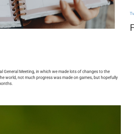
T
al General Meeting, in which we made lots of changes to the
the world, not much progress was made on games, but hopefully
months.