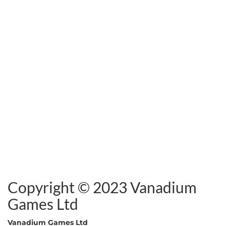
Copyright © 2023 Vanadium
Games Ltd
Vanadium Games Ltd