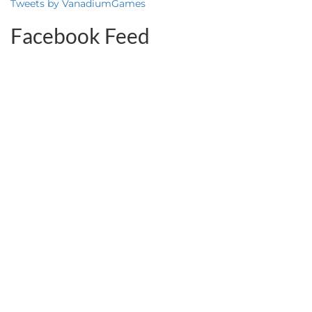
Tweets by VanadiumGames
Facebook Feed