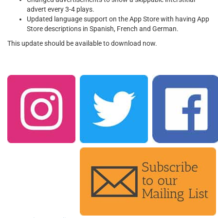
advert every 3-4 plays.
Updated language support on the App Store with having App
Store descriptions in Spanish, French
and
German.
This update should be available to download now.