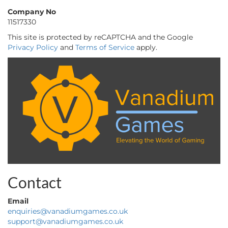
Company No
11517330
This site is protected by reCAPTCHA and the Google
Privacy Policy
and
Terms of Service
apply.
Contact
Email
enquiries@vanadiumgames.co.uk
support@vanadiumgames.co.uk