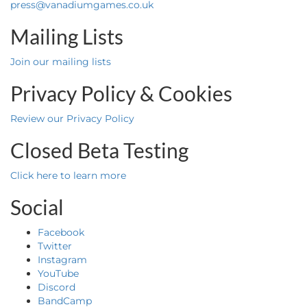
press@vanadiumgames.co.uk
Mailing Lists
Join our mailing lists
Privacy Policy & Cookies
Review our Privacy Policy
Closed Beta Testing
Click here to learn more
Social
Facebook
Twitter
Instagram
YouTube
Discord
BandCamp