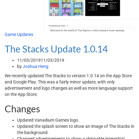
Game Updates
The Stacks Update 1.0.14
11/03/2019
11/03/2019
by
Joshua Heng
We recently updated The Stacks to version 1.0.14 on the App Store
and Google Play. This was a fairly minor update, with only
advertisement and logo changes as well as more language support
on the App Store.
Changes
Updated Vanadium Games logo.
Updated the splash screen to show an image of The Stacks in
the background.
Changed advertisements to show a skippable interstitial