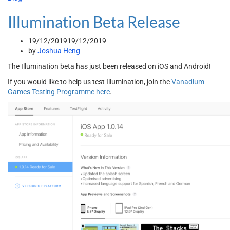
Illumination Beta Release
19/12/2019
19/12/2019
by
Joshua Heng
The Illumination beta has just been released on iOS and Android!
If you would like to help us test Illumination, join the
Vanadium
Games Testing Programme here
.