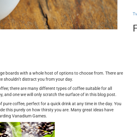
T
ge boards with a whole host of options to choose from. There are
e shouldn’t distract you from your day.
ee; there are many different types of coffee suitable for all
bby, and one we will only scratch the surface of in this blog post.
f pure coffee, perfect for a quick drink at any time in the day. You
ide this purely on how thirsty you are. Many great ideas have
egarding Vanadium Games.