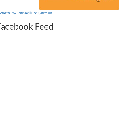
weets by VanadiumGames
Facebook Feed