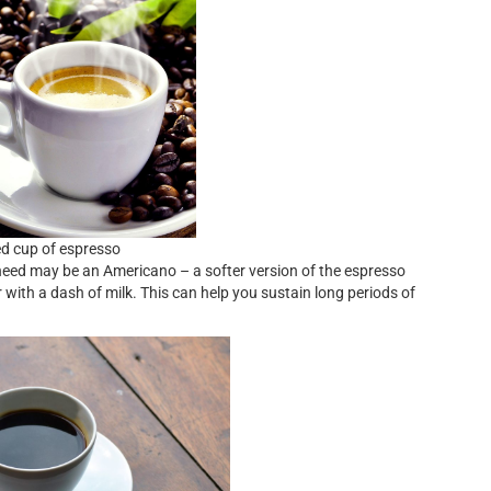
ed cup of espresso
 need may be an Americano – a softer version of the espresso
 with a dash of milk. This can help you sustain long periods of