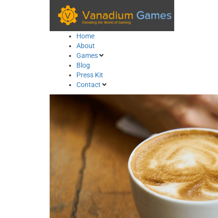
Skip
to
content
Home
About
Games
Blog
Press Kit
Contact