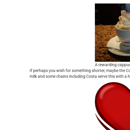
A rewarding cappu
If perhaps you wish for something shorter, maybe the Cor
milk and some chains including Costa serve this with a h