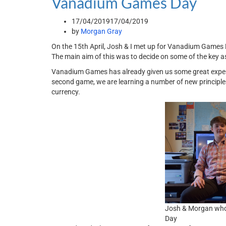
Vanadium Games Day
17/04/2019
17/04/2019
by
Morgan Gray
On the 15th April, Josh & I met up for Vanadium Game
The main aim of this was to decide on some of the key a
Vanadium Games has already given us some great experie
second game, we are learning a number of new principles
currency.
Josh & Morgan wh
Day