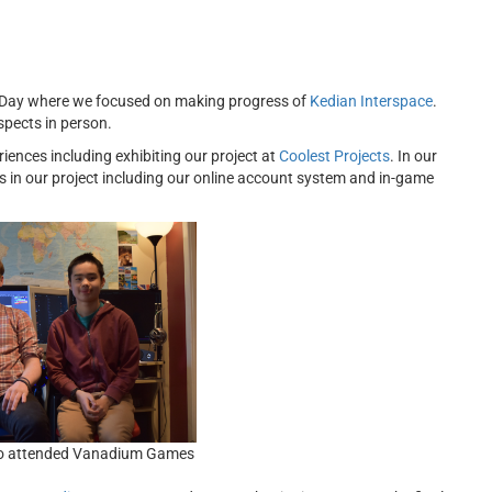
s Day where we focused on making progress of
Kedian Interspace
.
spects in person.
nces including exhibiting our project at
Coolest Projects
. In our
 in our project including our online account system and
in-game
o attended Vanadium Games