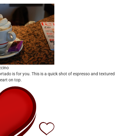
ccino
tado is for you. This is a quick shot of espresso and textured
eart on top.