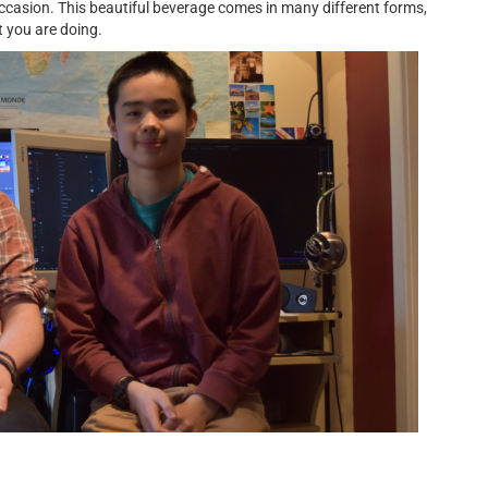
occasion. This beautiful beverage comes in many different forms,
 you are doing.