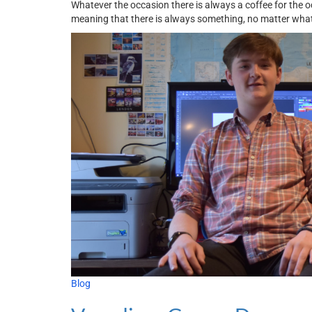
Whatever the occasion there is always a coffee for the 
meaning that there is always something, no matter what
Blog