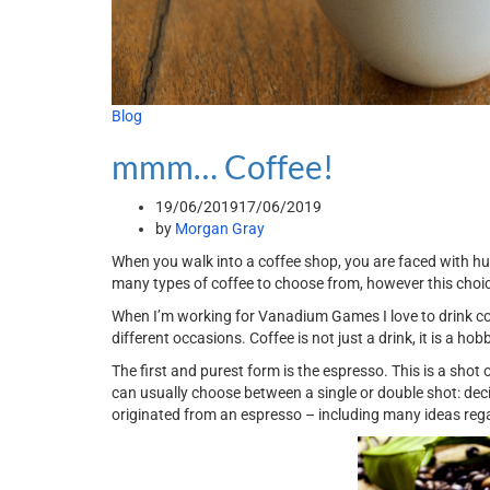
Blog
mmm… Coffee!
19/06/2019
17/06/2019
by
Morgan Gray
When you walk into a coffee shop, you are faced with hu
many types of coffee to choose from, however this choic
When I’m working for Vanadium Games I love to drink coff
different occasions. Coffee is not just a drink, it is a ho
The first and purest form is the espresso. This is a shot o
can usually choose between a single or double shot: dec
originated from an espresso – including many ideas r