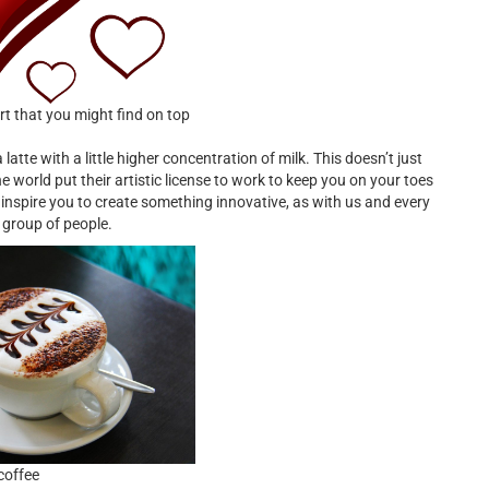
rt that you might find on top
 a latte with a little higher concentration of milk. This doesn’t just
he world put their artistic license to work to keep you on your toes
inspire you to create something innovative, as with us and every
 group of people.
coffee