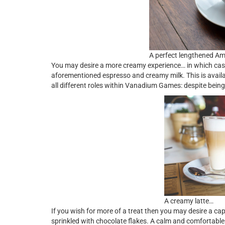
A perfect lengthened A
You may desire a more creamy experience… in which case w
aforementioned espresso and creamy milk. This is availab
all different roles within Vanadium Games: despite bein
A creamy latte…
If you wish for more of a treat then you may desire a ca
sprinkled with chocolate flakes. A calm and comfortable 