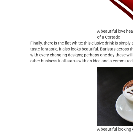
A beautiful love hea
of a Cortado
Finally, there is the flat white: this elusive drink is simply
taste fantastic, it also looks beautiful. Baristas across t
with every changing designs; perhaps one day these will 
other business it all starts with an idea and a committed
A beautiful looking 