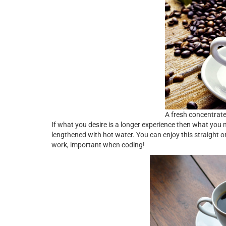
A fresh concentrat
If what you desire is a longer experience then what you
lengthened with hot water. You can enjoy this straight or
work, important when coding!