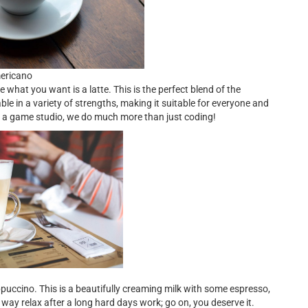
mericano
hat you want is a latte. This is the perfect blend of the
le in a variety of strengths, making it suitable for everyone and
g a game studio, we do much more than just coding!
ppuccino. This is a beautifully creaming milk with some espresso,
way relax after a long hard days work; go on, you deserve it.