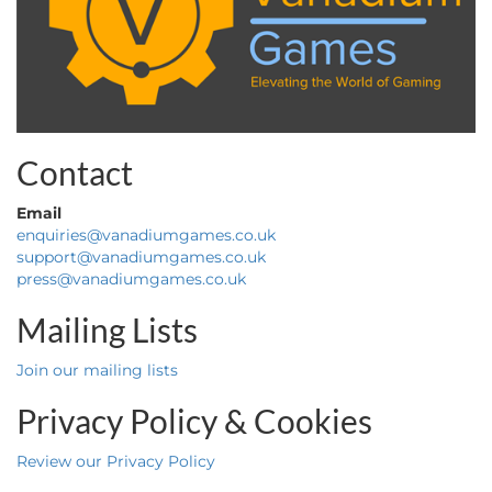
Contact
Email
enquiries@vanadiumgames.co.uk
support@vanadiumgames.co.uk
press@vanadiumgames.co.uk
Mailing Lists
Join our mailing lists
Privacy Policy & Cookies
Review our Privacy Policy