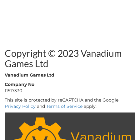
Copyright © 2023 Vanadium
Games Ltd
Vanadium Games Ltd
Company No
11517330
This site is protected by reCAPTCHA and the Google
Privacy Policy
and
Terms of Service
apply.