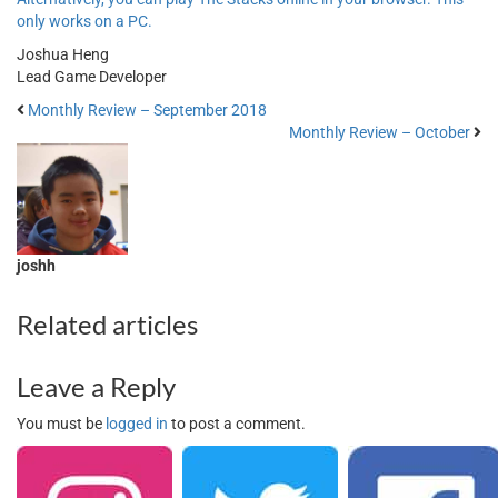
only works on a PC.
Joshua Heng
Lead Game Developer
Monthly Review – September 2018
Monthly Review – October
joshh
Related articles
Leave a Reply
You must be
logged in
to post a comment.