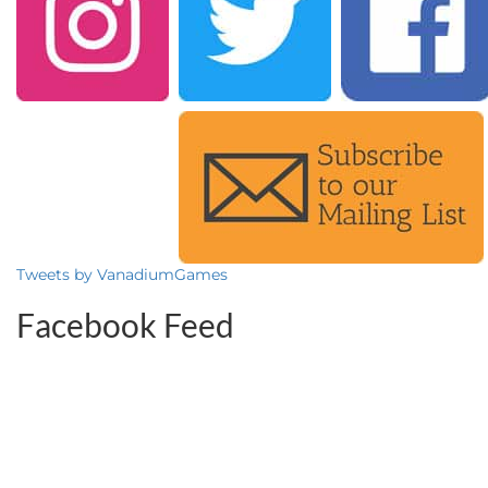
Tweets by VanadiumGames
Facebook Feed