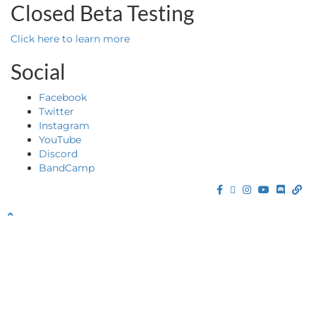
Closed Beta Testing
Click here to learn more
Social
Facebook
Twitter
Instagram
YouTube
Discord
BandCamp
Facebook
Twitter
Instagram
YouTube
Discor
Ba