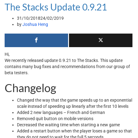
The Stacks Update 0.9.21
31/10/2018
24/02/2019
by
Joshua Heng
Hi,
We recently released update 0.9.21 to The Stacks. This update
contains many bug fixes and recommendations from our group of
beta testers.
Changelog
Changed the way that the game speeds up to an exponential
scale instead of speeding up linearly after the first 10 levels
Added 2 new languages – French and German
Removed quit button on mobile versions
Decreased the waiting time when starting a new game
Added a restart button when the player loses a game so that
they do not need to wait for the full 5 seconds