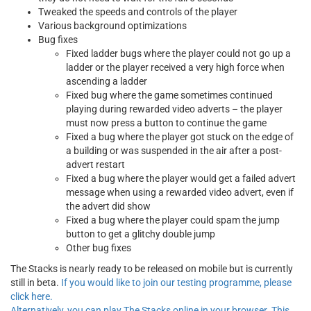
Tweaked the speeds and controls of the player
Various background optimizations
Bug fixes
Fixed ladder bugs where the player could not go up a
ladder or the player received a very high force when
ascending a ladder
Fixed bug where the game sometimes continued
playing during rewarded video adverts – the player
must now press a button to continue the game
Fixed a bug where the player got stuck on the edge of
a building or was suspended in the air after a post-
advert restart
Fixed a bug where the player would get a failed advert
message when using a rewarded video advert, even if
the advert did show
Fixed a bug where the player could spam the jump
button to get a glitchy double jump
Other bug fixes
The Stacks is nearly ready to be released on mobile but is currently
still in beta.
If you would like to join our testing programme, please
click here.
Alternatively, you can play The Stacks online in your browser. This