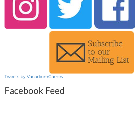
Tweets by VanadiumGames
Facebook Feed