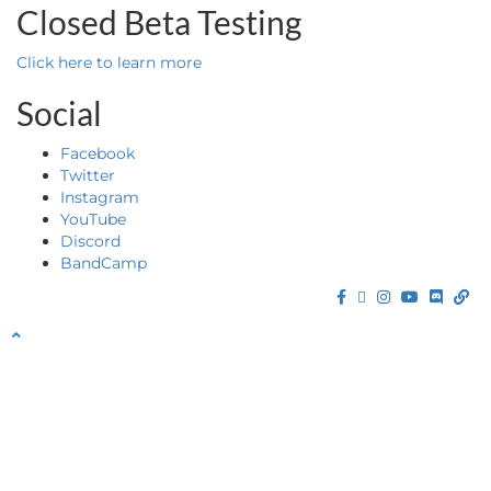
Closed Beta Testing
Click here to learn more
Social
Facebook
Twitter
Instagram
YouTube
Discord
BandCamp
Facebook
Twitter
Instagram
YouTube
Discor
Ba