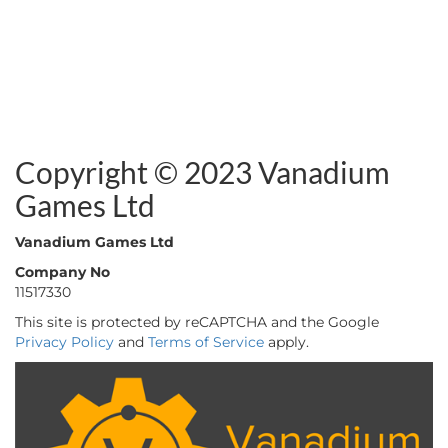
Copyright © 2023 Vanadium
Games Ltd
Vanadium Games Ltd
Company No
11517330
This site is protected by reCAPTCHA and the Google
Privacy Policy
and
Terms of Service
apply.