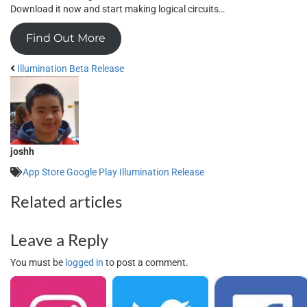
Download it now and start making logical circuits…
Find Out More
Illumination Beta Release
joshh
App Store
Google Play
Illumination
Release
Related articles
Leave a Reply
You must be
logged in
to post a comment.