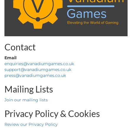
Contact
Email
enquiries@vanadiumgames.co.uk
support@vanadiumgames.co.uk
press@vanadiumgames.co.uk
Mailing Lists
Join our mailing lists
Privacy Policy & Cookies
Review our Privacy Policy