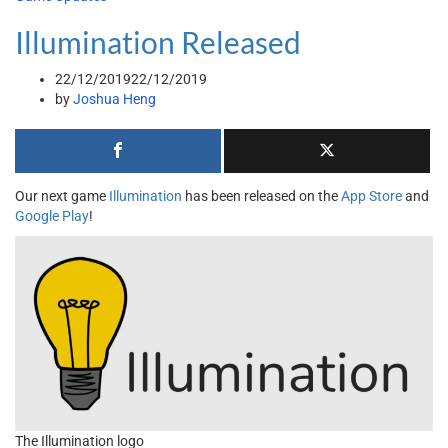
Illumination Released
22/12/2019
22/12/2019
by
Joshua Heng
Our next game
Illumination
has been released on the
App Store
and
Google Play
!
The Illumination logo